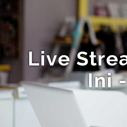
Live Stre
Ini