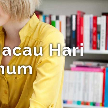
Macau Hari
Umum