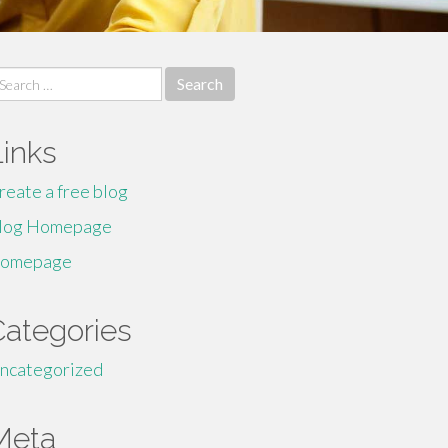
earch
r:
Links
reate a free blog
log Homepage
omepage
Categories
ncategorized
Meta