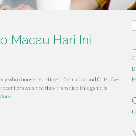
S
fo
o Macau Hari Ini -
C
B
y who choose real-time information and facts, live
H
recent draws since they transpire.This game is
More
U