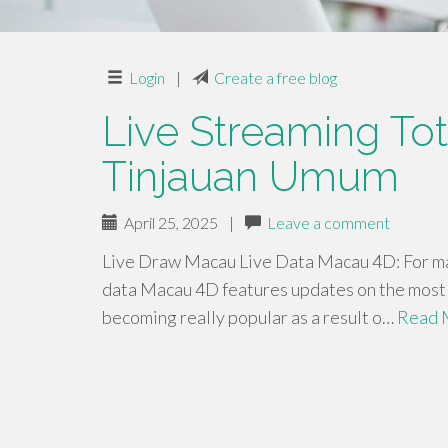
Login
|
Create a free blog
Live Streaming Tot
Tinjauan Umum
April 25, 2025
|
Leave a comment
Live Draw Macau Live Data Macau 4D: For man
data Macau 4D features updates on the most 
becoming really popular as a result o…
Read 