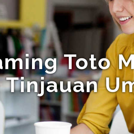
aming Toto 
 - Tinjauan 