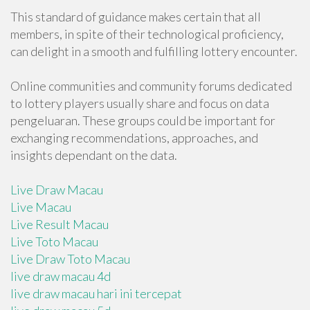
This standard of guidance makes certain that all
members, in spite of their technological proficiency,
can delight in a smooth and fulfilling lottery encounter.
Online communities and community forums dedicated
to lottery players usually share and focus on data
pengeluaran. These groups could be important for
exchanging recommendations, approaches, and
insights dependant on the data.
Live Draw Macau
Live Macau
Live Result Macau
Live Toto Macau
Live Draw Toto Macau
live draw macau 4d
live draw macau hari ini tercepat