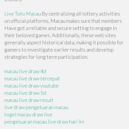
Live Toto Macau
By centralizing all lottery activities
on official platforms, Macau makes sure that members
Have got a reliable and secure setting to engage in
their beloved games. Additionally, these web sites
generally aspect historical data, making it possible for
gamers to investigate earlier results and develop
strategies for long term participation.
macau live draw 4d
macau live draw tercepat
macau live draw youtube
macau live draw 5d
macau live draw result
live draw pengeluaran macau
togel macau draw live
pengeluaran macau live draw hari ini