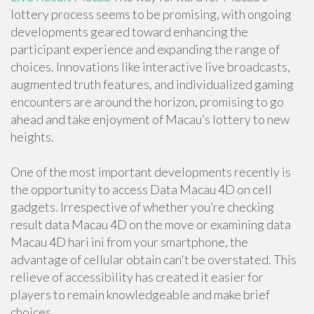
lottery process seems to be promising, with ongoing
developments geared toward enhancing the
participant experience and expanding the range of
choices. Innovations like interactive live broadcasts,
augmented truth features, and individualized gaming
encounters are around the horizon, promising to go
ahead and take enjoyment of Macau’s lottery to new
heights.
One of the most important developments recently is
the opportunity to access Data Macau 4D on cell
gadgets. Irrespective of whether you’re checking
result data Macau 4D on the move or examining data
Macau 4D hari ini from your smartphone, the
advantage of cellular obtain can't be overstated. This
relieve of accessibility has created it easier for
players to remain knowledgeable and make brief
choices.