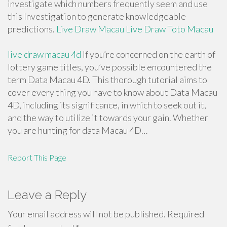
investigate which numbers frequently seem and use
this Investigation to generate knowledgeable
predictions.
Live Draw Macau
Live Draw Toto Macau
live draw macau 4d
If you’re concerned on the earth of
lottery game titles, you’ve possible encountered the
term Data Macau 4D. This thorough tutorial aims to
cover every thing you have to know about Data Macau
4D, including its significance, in which to seek out it,
and the way to utilize it towards your gain. Whether
you are hunting for data Macau 4D…
Report This Page
Leave a Reply
Your email address will not be published.
Required