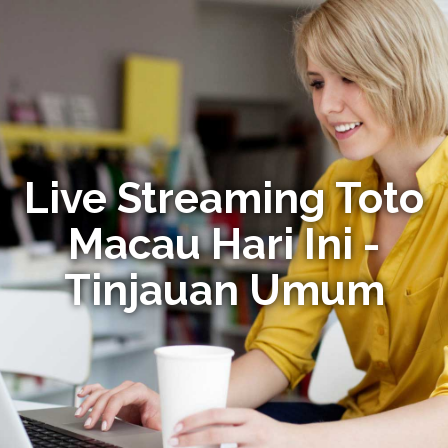
Live Streaming Toto
Macau Hari Ini -
Tinjauan Umum