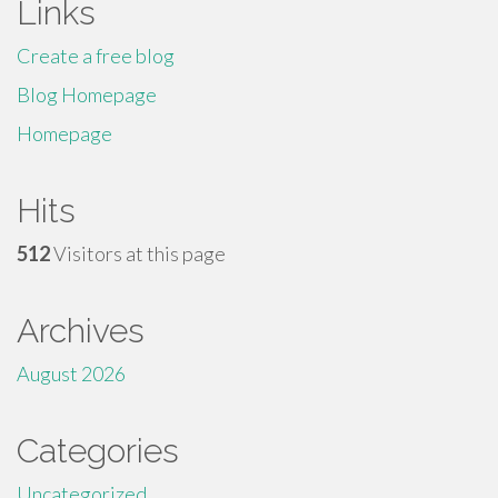
Links
Create a free blog
Blog Homepage
Homepage
Hits
512
Visitors at this page
Archives
August 2026
Categories
Uncategorized