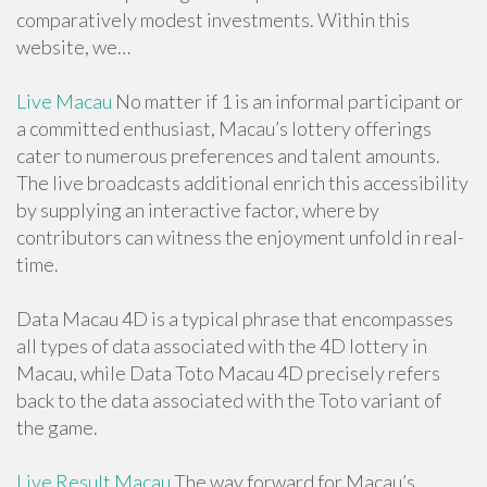
comparatively modest investments. Within this
website, we…
Live Macau
No matter if 1 is an informal participant or
a committed enthusiast, Macau’s lottery offerings
cater to numerous preferences and talent amounts.
The live broadcasts additional enrich this accessibility
by supplying an interactive factor, where by
contributors can witness the enjoyment unfold in real-
time.
Data Macau 4D is a typical phrase that encompasses
all types of data associated with the 4D lottery in
Macau, while Data Toto Macau 4D precisely refers
back to the data associated with the Toto variant of
the game.
Live Result Macau
The way forward for Macau’s