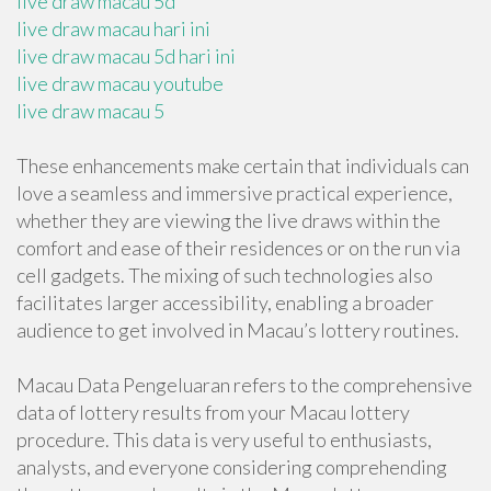
live draw macau 5d
live draw macau hari ini
live draw macau 5d hari ini
live draw macau youtube
live draw macau 5
These enhancements make certain that individuals can
love a seamless and immersive practical experience,
whether they are viewing the live draws within the
comfort and ease of their residences or on the run via
cell gadgets. The mixing of such technologies also
facilitates larger accessibility, enabling a broader
audience to get involved in Macau’s lottery routines.
Macau Data Pengeluaran refers to the comprehensive
data of lottery results from your Macau lottery
procedure. This data is very useful to enthusiasts,
analysts, and everyone considering comprehending