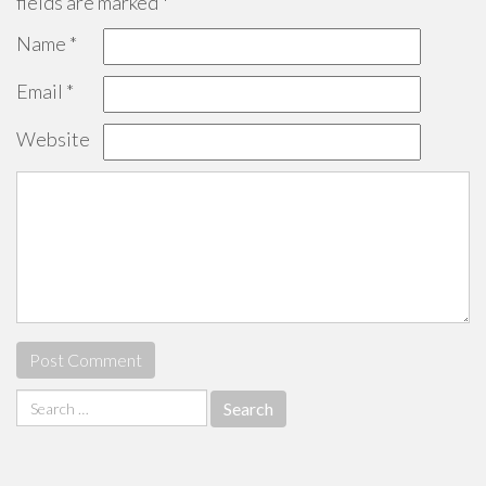
fields are marked
*
Name
*
Email
*
Website
Search
for: