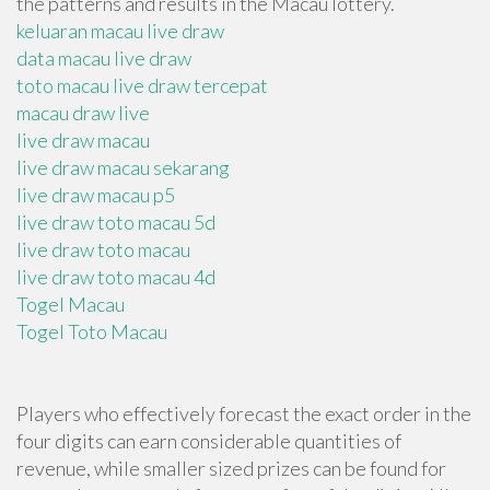
the patterns and results in the Macau lottery.
keluaran macau live draw
data macau live draw
toto macau live draw tercepat
macau draw live
live draw macau
live draw macau sekarang
live draw macau p5
live draw toto macau 5d
live draw toto macau
live draw toto macau 4d
Togel Macau
Togel Toto Macau
Players who effectively forecast the exact order in the
four digits can earn considerable quantities of
revenue, while smaller sized prizes can be found for