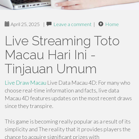
April 25, 2025
|
Leave a comment
|
Home
Live Streaming Toto
Macau Hari Ini -
Tinjauan Umum
Live Draw Macau
Live Data Macau 4D: For many who
choose real-time information and facts, live data
Macau 4D features updates on the most recent draws
since they transpire.
This game is becoming really popular as a result of its
simplicity and The reality that it provides players the
chance to acquire significant prizes with