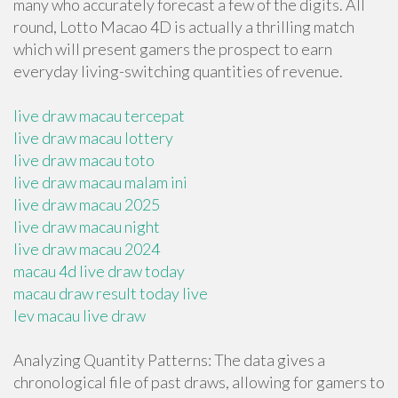
many who accurately forecast a few of the digits. All
round, Lotto Macao 4D is actually a thrilling match
which will present gamers the prospect to earn
everyday living-switching quantities of revenue.
live draw macau tercepat
live draw macau lottery
live draw macau toto
live draw macau malam ini
live draw macau 2025
live draw macau night
live draw macau 2024
macau 4d live draw today
macau draw result today live
lev macau live draw
Analyzing Quantity Patterns: The data gives a
chronological file of past draws, allowing for gamers to